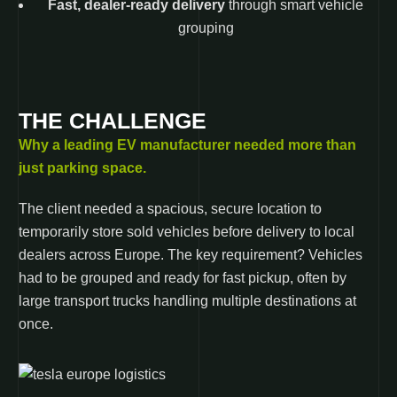
Fast, dealer-ready delivery
through smart vehicle
grouping
THE CHALLENGE
Why a leading EV manufacturer needed more than
just parking space.
The client needed a spacious, secure location to
temporarily store sold vehicles before delivery to local
dealers across Europe. The key requirement? Vehicles
had to be grouped and ready for fast pickup, often by
large transport trucks handling multiple destinations at
once.