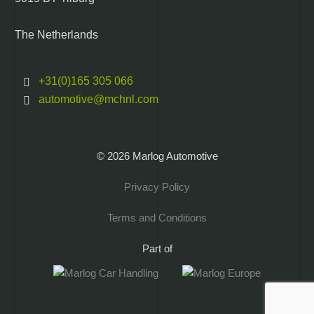
The Netherlands
+31(0)165 305 066
automotive@mchnl.com
© 2026 Marlog Automotive
Privacy Policy
Terms and Conditions
Part of