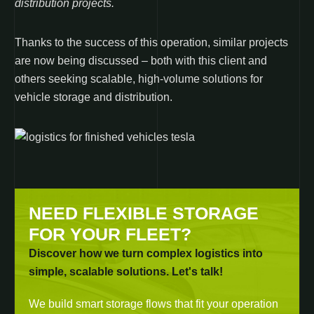
distribution projects.
Thanks to the success of this operation, similar projects
are now being discussed – both with this client and
others seeking scalable, high-volume solutions for
vehicle storage and distribution.
NEED FLEXIBLE STORAGE
FOR YOUR FLEET?
Discover how we turn complex logistics into
simple, scalable solutions. Let's talk!
We build smart storage flows that fit your operation