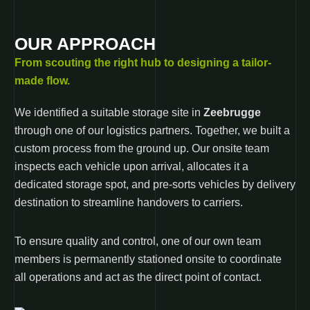
OUR APPROACH
From scouting the right hub to designing a tailor-
made flow.
We identified a suitable storage site in
Zeebrugge
through one of our logistics partners. Together, we built a
custom process from the ground up. Our onsite team
inspects each vehicle upon arrival, allocates it a
dedicated storage spot, and pre-sorts vehicles by delivery
destination to streamline handovers to carriers.
To ensure quality and control, one of our own team
members is permanently stationed onsite to coordinate
all operations and act as the direct point of contact.