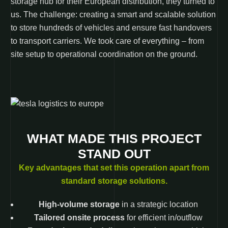
storage hub for their European distribution, they turned to
us. The challenge: creating a smart and scalable solution
to store hundreds of vehicles and ensure fast handovers
to transport carriers. We took care of everything – from
site setup to operational coordination on the ground.
WHAT MADE THIS PROJECT
STAND OUT
Key advantages that set this operation apart from
standard storage solutions.
High-volume storage
in a strategic location
Tailored onsite process
for efficient in/outflow