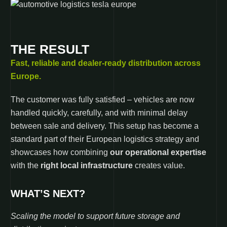
THE RESULT
Fast, reliable and dealer-ready distribution across
Europe.
The customer was fully satisfied – vehicles are now
handled quickly, carefully, and with minimal delay
between sale and delivery. This setup has become a
standard part of their European logistics strategy and
showcases how combining
our operational expertise
with the
right local infrastructure
creates value.
WHAT’S NEXT?
Scaling the model to support future storage and