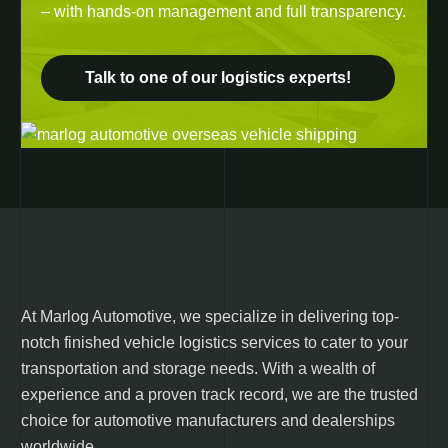
– with hands-on management and full transparency.
Talk to one of our logistics experts!
At Marlog Automotive, we specialize in delivering top-
notch finished vehicle logistics services to cater to your
transportation and storage needs. With a wealth of
experience and a proven track record, we are the trusted
choice for automotive manufacturers and dealerships
worldwide.