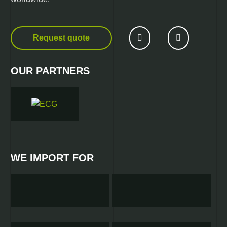
Request quote
OUR PARTNERS
WE IMPORT FOR