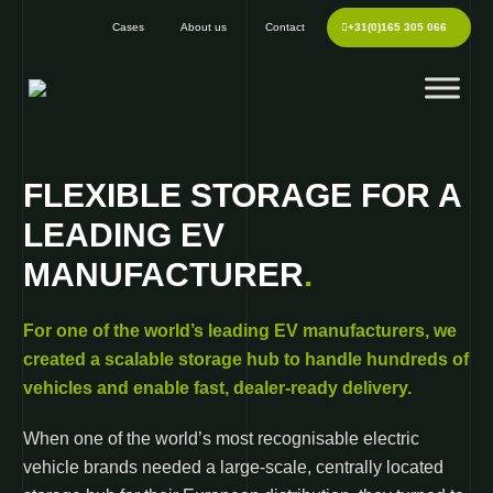
Cases
About us
Contact
+31(0)165 305 066
FLEXIBLE STORAGE FOR A
LEADING EV
MANUFACTURER
.
For one of the world’s leading EV manufacturers, we
created a scalable storage hub to handle hundreds of
vehicles and enable fast, dealer-ready delivery.
When one of the world’s most recognisable electric
vehicle brands needed a large-scale, centrally located