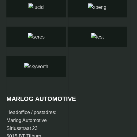
MARLOG AUTOMOTIVE
Headoffice / postadres:
Marlog Automotive
Siriusstraat 23
5015 BT Tilburg